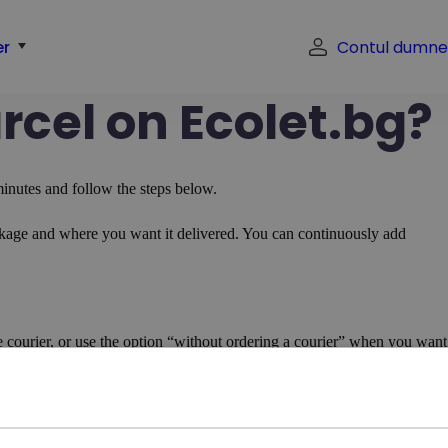
er
Contul dumne
rcel on Ecolet.bg?
inutes and follow the steps below.
ckage and where you want it delivered. You can continuously add
.
 courier, or use the option “without ordering a courier” when you want
aybill->Prepare the package and wait for the courier.
her than your own
eliver it to you, enter the client’s address in the pickup address and you