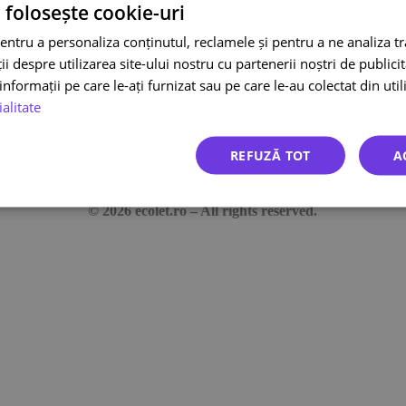
 folosește cookie-uri
entru a personaliza conținutul, reclamele și pentru a ne analiza t
Bucharest-Ploiești Highway 1A
 despre utilizarea site-ului nostru cu partenerii noștri de publicita
District 1, Bucharest 013681, Romania
nformații pe care le-ați furnizat sau pe care le-au colectat din utili
News
Co
ialitate
FAQ
Tr
Integrations
Te
REFUZĂ TOT
A
Co
© 2026 ecolet.ro – All rights reserved.