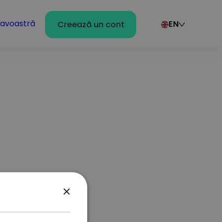
avoastră
Creează un cont
EN
×
r