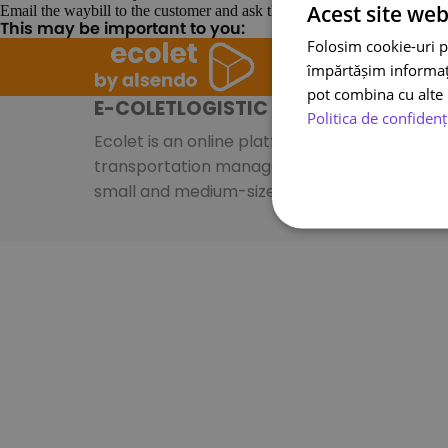
Acest site web
Email the waybill to the customer and ask them to stick it on the parcel.
This may be important to you:
Folosim cookie-uri p
împărtășim informații
pot combina cu alte i
E-COLETLOGISTIC S.A.
Politica de confidenț
Ecolet is an online platform specializing in
transportation management systems for
small and medium-sized businesses.