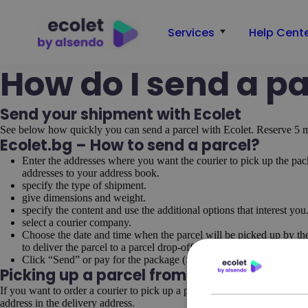
Services
Help Cent
How do I send a pa
Send your shipment with Ecolet
See below how quickly you can send a parcel with Ecolet. Reserve 5 m
Ecolet.bg – How to send a parcel?
Enter the addresses where you want the courier to pick up the pa
addresses to your address book.
specify the type of shipment.
give dimensions and weight.
specify the content and use the additional options that interest you
select a courier company.
Choose the date and time when the parcel will be picked up by the
to deliver the parcel to a parcel drop-off and pick-up point.
Click “Send” or pay for the package (for prepayment)->Print the w
Picking up a parcel from an address ot
If you want to order a courier to pick up a parcel from your client and d
address in the delivery address.