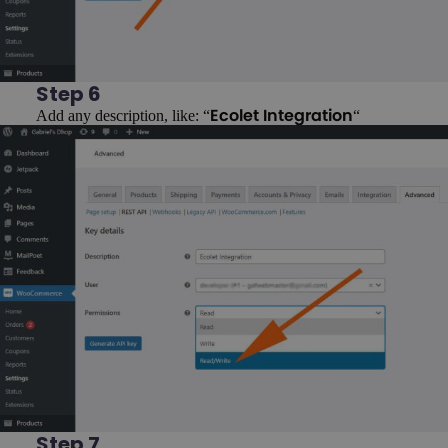
Step 6
Add any description, like: “
“
Ecolet Integration
Step 7