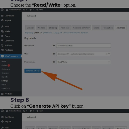
Choose the “
” option.
Read/Write
Step 8
Click on “
” button.
Generate API key