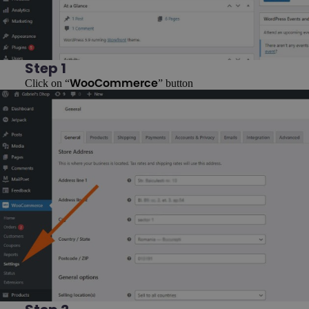
Step 1
Click on “
” button
WooCommerce