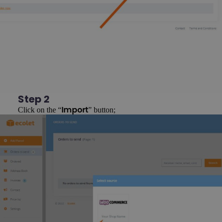
Step 2
Click on the “
” button;
Import