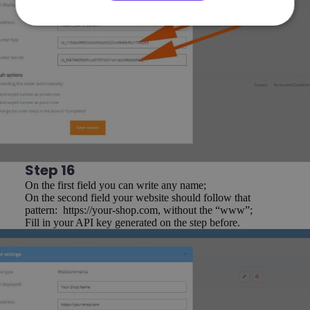
Step 16
On the first field you can write any name;
On the second field your website should follow that
pattern: https://your-shop.com, without the “www”;
Fill in your API key generated on the step before.