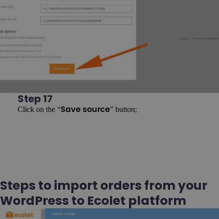
Step 17
Click on the “
” button;
Save source
Steps to import orders from your
WordPress to Ecolet platform