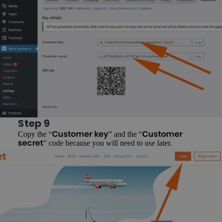
Step 9
Copy the “
” and the “
Customer key
Customer
” code because you will need to use later.
secret