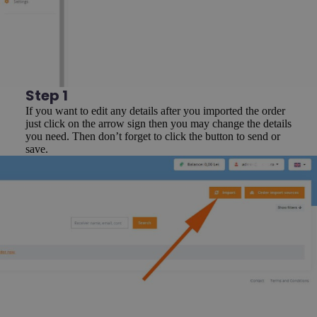
Step 1
If you want to edit any details after you imported the order
just click on the arrow sign then you may change the details
you need. Then don’t forget to click the button to send or
save.