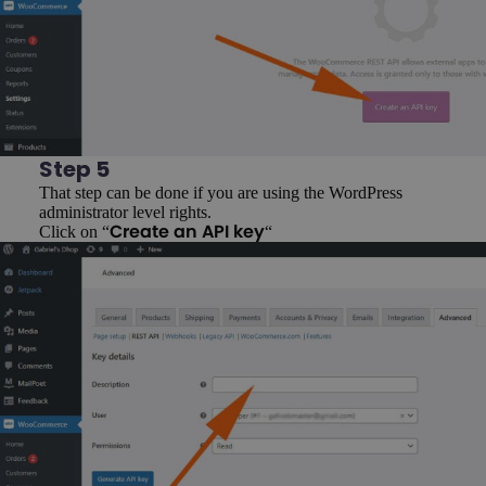
Step 5
That step can be done if you are using the WordPress
administrator level rights.
Click on “
“
Create an API key