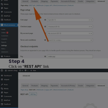
Step 4
Click on “
” link
REST API