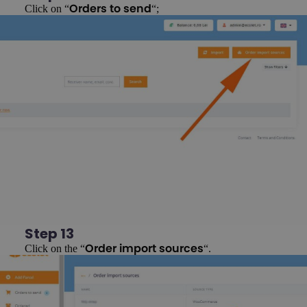
Click on “
“;
Orders to send
Step 13
Click on the “
“.
Order import sources