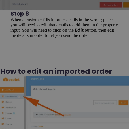
Step 8
When a customer fills in order details in the wrong place
you will need to edit that details to add them in the property
input. You will need to click on the
button, then edit
Edit
the details in order to let you send the order.
How to edit an imported order