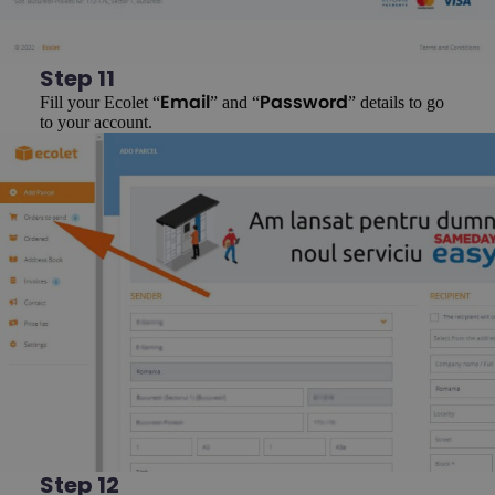
Step 11
Fill your Ecolet “
” and “
” details to go
Email
Password
to your account.
Step 12