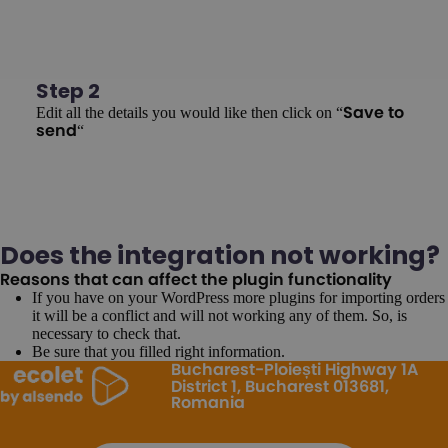
Step 2
Edit all the details you would like then click on “
Save to
“
send
Does the integration not working?
Reasons that can affect the plugin functionality
If you have on your WordPress more plugins for importing orders
it will be a conflict and will not working any of them. So, is
necessary to check that.
Be sure that you filled right information.
Bucharest-Ploiești Highway 1A
District 1, Bucharest 013681,
Romania