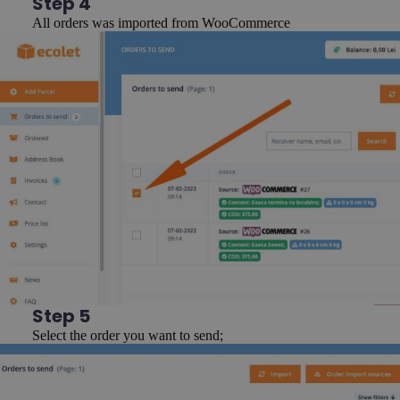
Step 4
All orders was imported from WooCommerce
Step 5
Select the order you want to send;