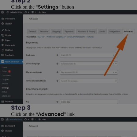
Step 2
Click on the “
” button
Settings
Step 3
Click on the “
” link
Advanced