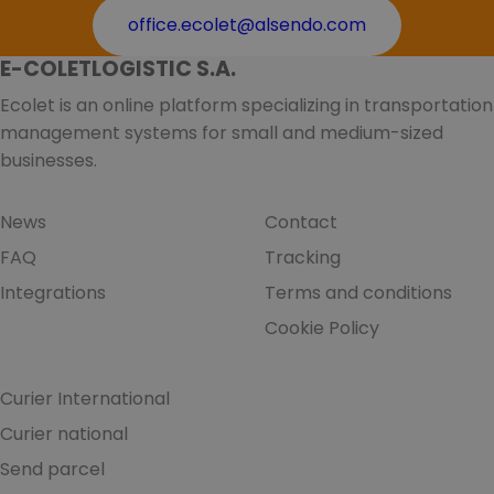
office.ecolet@alsendo.com
E-COLETLOGISTIC S.A.
Ecolet is an online platform specializing in transportation
management systems for small and medium-sized
businesses.
News
Contact
FAQ
Tracking
Integrations
Terms and conditions
Cookie Policy
Curier International
Curier national
Send parcel