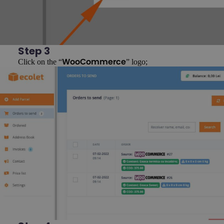
Step 3
Click on the “
” logo;
WooCommerce