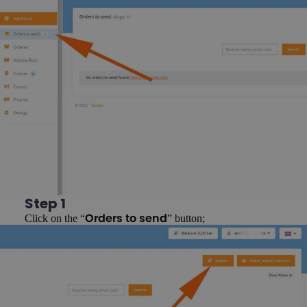
Step 1
Click on the “
” button;
Orders to send