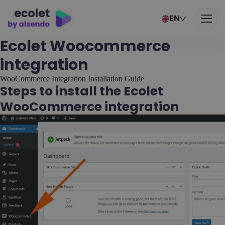
EN
Ecolet Woocommerce
integration
WooCommerce Integration Installation Guide
Steps to install the Ecolet
WooCommerce integration