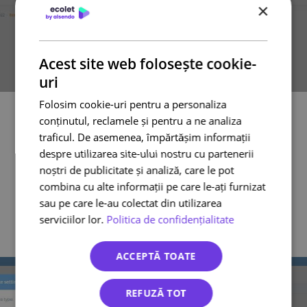
×
Acest site web folosește cookie-
uri
Step 15
Folosim cookie-uri pentru a personaliza
Fill in all the details as you will see in the next picture;
conținutul, reclamele și pentru a ne analiza
We recommend to thick all that options.
traficul. De asemenea, împărtășim informații
By marking the first option you always will receive a
private note in your WooCommerce order panel with the
despre utilizarea site-ului nostru cu partenerii
AWB number.
noștri de publicitate și analiză, care le pot
By marking the second option, your customer will see the
combina cu alte informații pe care le-ați furnizat
AWB number in their private account in your shop and will
receive an email with the AWB number. (public note)
sau pe care le-au colectat din utilizarea
By marking the last option, every time you finish order in
serviciilor lor.
Politica de confidențialitate
ecolet.ro panel will automatically change the status in your
WooCommerce shop to “Complete”. Your customer will
receive an email from your shop regarding the change.
ACCEPTĂ TOATE
REFUZĂ TOT