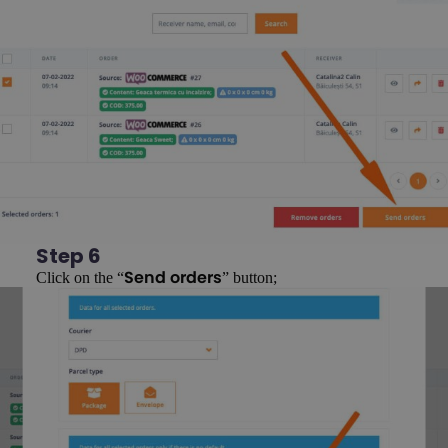
Step 6
Click on the “
” button;
Send orders