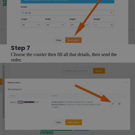
Step 7
Choose the courier then fill all that details, then send the
order.