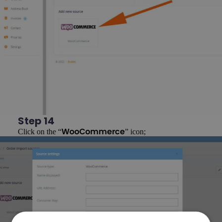
Step 14
Click on the “
” icon;
WooCommerce