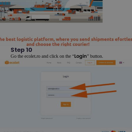
Step 10
Go the ecolet.ro and click on the “
” button.
Login